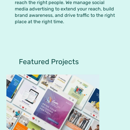
reach the right people. We manage social
media advertising to extend your reach, build
brand awareness, and drive traffic to the right
place at the right time.
Featured Projects