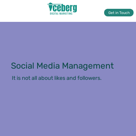
Get in Touch
Social Media Management
It is not all about likes and followers.