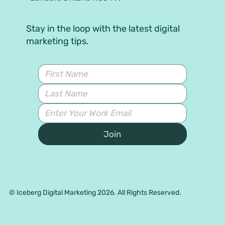
Stay in the loop with the latest digital
marketing tips.
Join
© Iceberg Digital Marketing 2026. All Rights Reserved.