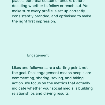
place a potential customer checks before
deciding whether to follow or reach out. We
make sure every profile is set up correctly,
consistently branded, and optimised to make
the right first impression.
Engagement
Likes and followers are a starting point, not
the goal. Real engagement means people are
commenting, sharing, saving, and taking
action. We focus on the metrics that actually
indicate whether your social media is building
relationships and driving results.