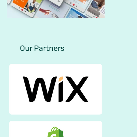
Our Partners