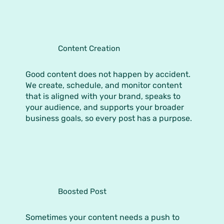
Content Creation
Good content does not happen by accident.
We create, schedule, and monitor content
that is aligned with your brand, speaks to
your audience, and supports your broader
business goals, so every post has a purpose.
Boosted Post
Sometimes your content needs a push to