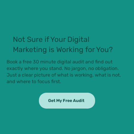
Not Sure if Your Digital
Marketing is Working for You?
Book a free 30 minute digital audit and find out
exactly where you stand. No jargon, no obligation.
Just a clear picture of what is working, what is not,
and where to focus first.
Get My Free Audit