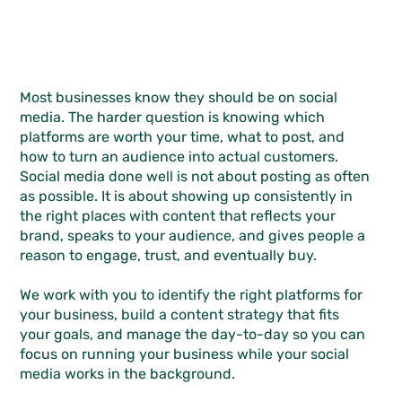
Most businesses know they should be on social
media. The harder question is knowing which
platforms are worth your time, what to post, and
how to turn an audience into actual customers.
Social media done well is not about posting as often
as possible. It is about showing up consistently in
the right places with content that reflects your
brand, speaks to your audience, and gives people a
reason to engage, trust, and eventually buy.
We work with you to identify the right platforms for
your business, build a content strategy that fits
your goals, and manage the day-to-day so you can
focus on running your business while your social
media works in the background.