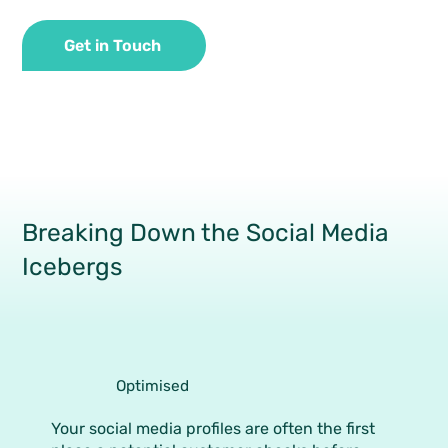
Get in Touch
Breaking Down the Social Media
Icebergs
Optimised
Your social media profiles are often the first