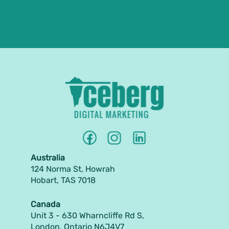
Australia
124 Norma St, Howrah
Hobart, TAS 7018
Canada
Unit 3 - 630 Wharncliffe Rd S,
London, Ontario N6J4V7